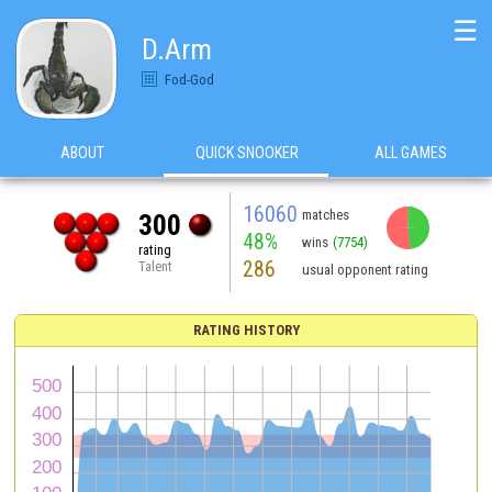
☰
D.Arm
Fod-God
ABOUT
QUICK SNOOKER
ALL GAMES
16060
matches
300
48%
wins
(7754)
rating
286
Talent
usual opponent rating
RATING HISTORY