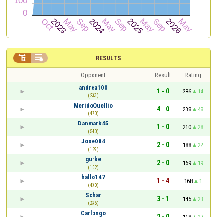


RESULTS
Opponent
Result
Rating
andrea100
1 - 0
286
14
(233)
MeridoQuellio
4 - 0
238
48
(470)
Danmark45
1 - 0
210
28
(540)
Jose084
2 - 0
188
22
(159)
gurke
2 - 0
169
19
(102)
hallo147
1 - 4
168
1
(430)
Schar
3 - 1
145
23
(236)
Carlongo
2 - 0
118
27