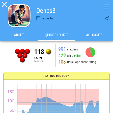

☰
Dénes8

Influential
ABOUT
QUICK SNOOKER
ALL GAMES
991
matches
118
42%
wins
(418)
rating
108
Novice
usual opponent rating
RATING HISTORY