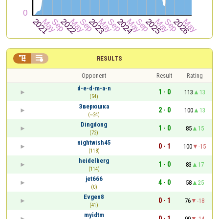


RESULTS
Opponent
Result
Rating
d-e-d-m-a-n
1 - 0
113
13
(54)
Зверюшка
2 - 0
100
13
(~24)
Dingdong
1 - 0
85
15
(72)
nightwish45
0 - 1
100
-15
(118)
heidelberg
1 - 0
83
17
(114)
jet666
4 - 0
58
25
(0)
Evgen8
0 - 1
76
-18
(41)
myidtm
0 - 1
90
-14