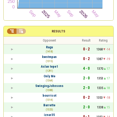


RESULTS
Opponent
Result
Rating
Ragu
0 - 2
1368
-14
(1418)
kwstmpan
0 - 2
1387
-19
(1315)
Aslan tepe1
4 - 0
1370
17
(1291)
Only Me
2 - 0
1353
17
(1364)
SwingingJohnsons
2 - 0
1335
18
(1388)
bourricot
0 - 2
1353
-18
(1314)
Barrette
2 - 0
1338
15
(1325)
iznar35
0 - 1
1352
-14