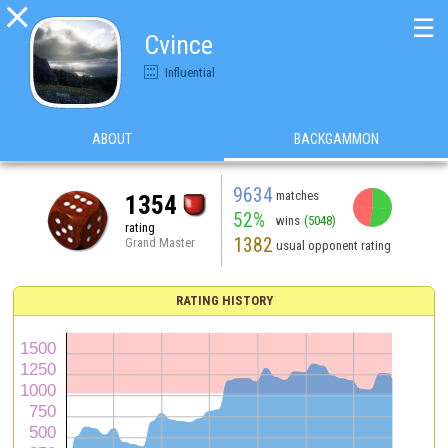

☰
Cvince
Influential
ABOUT
BACKGAMMON
9634
matches
1354
52%
wins
(5048)
rating
1382
Grand Master
usual opponent rating
RATING HISTORY