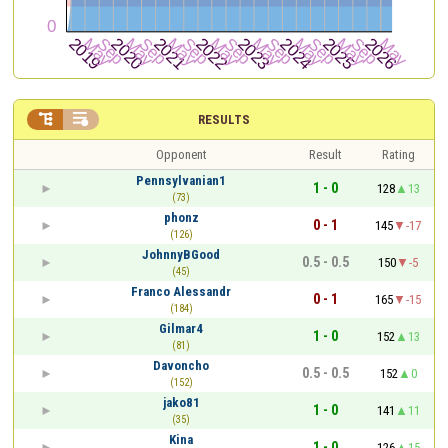


RESULTS
Opponent
Result
Rating
Pennsylvanian1
1 - 0
128
13
(73)
phonz
0 - 1
145
-17
(126)
JohnnyBGood
0.5 - 0.5
150
-5
(45)
Franco Alessandr
0 - 1
165
-15
(184)
Gilmar4
1 - 0
152
13
(81)
Davoncho
0.5 - 0.5
152
0
(152)
jako81
1 - 0
141
11
(35)
Kina
1 - 0
126
15