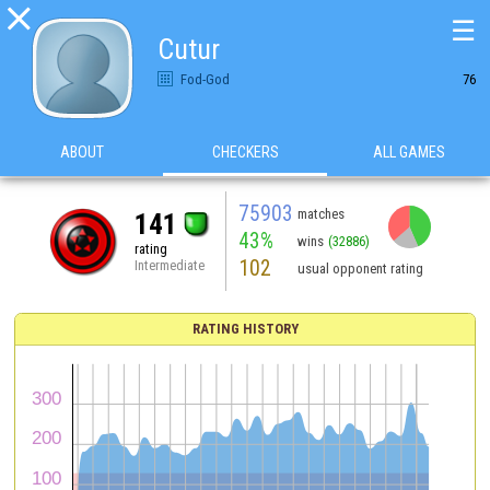

☰
Cutur
Fod-God
76
ABOUT
CHECKERS
ALL GAMES
75903
matches
141
43%
wins
(32886)
rating
102
Intermediate
usual opponent rating
RATING HISTORY