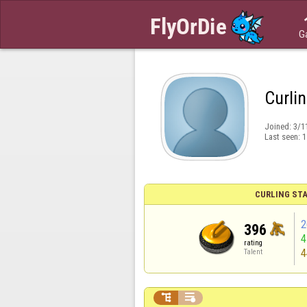
G
Curli
Joined:
3/1
Last seen:
1
CURLING STA
2
396
rating
4
Talent

