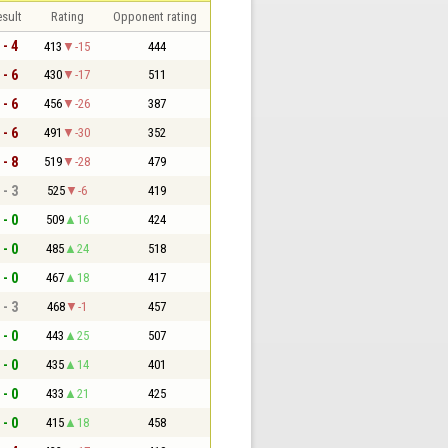
sult
Rating
Opponent rating
 - 4
413
-15
444
 - 6
430
-17
511
 - 6
456
-26
387
 - 6
491
-30
352
 - 8
519
-28
479
 - 3
525
-6
419
 - 0
509
16
424
 - 0
485
24
518
 - 0
467
18
417
 - 3
468
-1
457
 - 0
443
25
507
 - 0
435
14
401
 - 0
433
21
425
 - 0
415
18
458