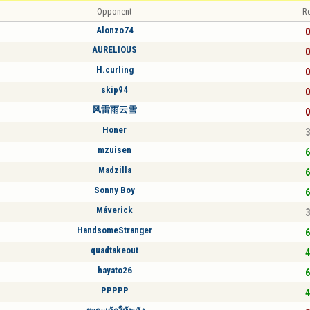
Opponent
Re
Alonzo74
0
AURELIOUS
0
H.curling
0
skip94
0
风雷雨云雪
0
Honer
3
mzuisen
6
Madzilla
6
Sonny Boy
6
Máverick
3
HandsomeStranger
6
quadtakeout
4
hayato26
6
PPPPP
4