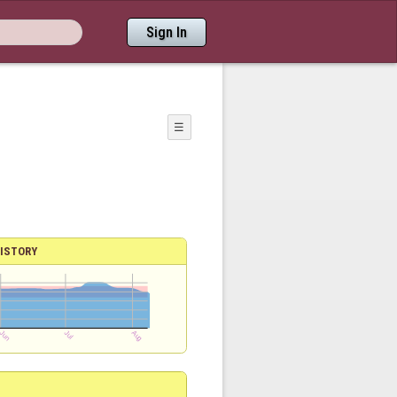
Sign In
☰
ISTORY