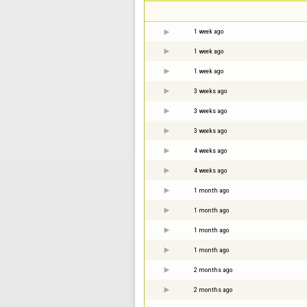
1 week ago
1 week ago
1 week ago
3 weeks ago
3 weeks ago
3 weeks ago
4 weeks ago
4 weeks ago
1 month ago
1 month ago
1 month ago
1 month ago
2 months ago
2 months ago