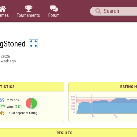




ames
Tournaments
Forum
ngStoned
1/2026
 week ago
TISTICS
RATING H
69
matches
47%
wins
(127)
45
usual opponent rating
RESULTS