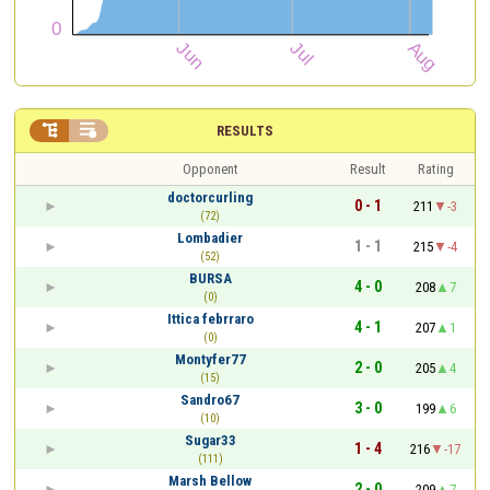


RESULTS
Opponent
Result
Rating
doctorcurling
0 - 1
211
-3
(72)
Lombadier
1 - 1
215
-4
(52)
BURSA
4 - 0
208
7
(0)
Ittica febrraro
4 - 1
207
1
(0)
Montyfer77
2 - 0
205
4
(15)
Sandro67
3 - 0
199
6
(10)
Sugar33
1 - 4
216
-17
(111)
Marsh Bellow
2 - 0
209
7