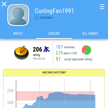

☰
CurlingFan1991
Candidate
ABOUT
CURLING
ALL GAMES
187
matches
206
57%
wins
(106)
rating
91
Advanced
usual opponent rating
RATING HISTORY