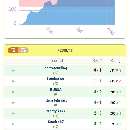


RESULTS
Opponent
Result
Rating
doctorcurling
0 - 1
211
-3
(72)
Lombadier
1 - 1
215
-4
(52)
BURSA
4 - 0
208
7
(0)
Ittica febrraro
4 - 1
207
1
(0)
Montyfer77
2 - 0
205
4
(15)
Sandro67
3 - 0
199
6
(10)