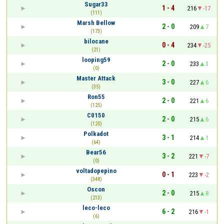
Sugar33
1 - 4
216
-17
(111)
Marsh Bellow
2 - 0
209
7
(173)
bilocane
0 - 4
234
-25
(21)
looping59
2 - 0
233
3
(0)
Master Attack
3 - 0
227
6
(35)
Ron55
2 - 0
221
6
(125)
C0150
2 - 0
215
6
(120)
Polkadot
3 - 1
214
1
(64)
Bear56
3 - 2
221
-7
(0)
voltadopepino
0 - 1
223
-2
(348)
Oscon
2 - 0
215
8
(213)
leco-leco
6 - 2
216
-1
(6)