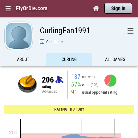
FlyOrDie.com


Sign In
CurlingFan1991
☰
Candidate
ABOUT
CURLING
ALL GAMES
187
matches
206
57%
wins
(106)
rating
91
Advanced
usual opponent rating
RATING HISTORY