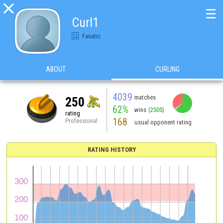

☰
Curl1
Fanatic
ABOUT
CURLING
4039
matches
250
62%
wins
(2505)
rating
168
Professional
usual opponent rating
RATING HISTORY