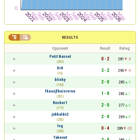


RESULTS
Opponent
Result
Rating
Petit Basset
0 - 2
281
-9
(235)
Dr8
3 - 2
290
-9
(10)
blinky
2 - 0
285
5
(142)
fkeozjfbeisrvrne
1 - 0
283
2
(231)
Rocker1
2 - 0
277
6
(177)
jobkaldo2
2 - 0
269
8
(253)
lvg
0 - 4
289
-20
(200)
Takeout
2 - 0
283
6