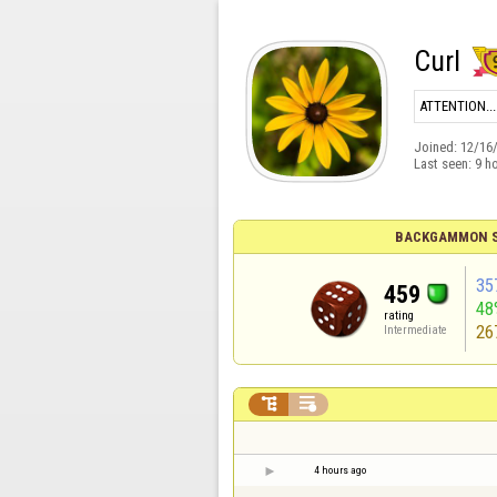
Curl
ATTENTION....
Joined:
12/16
Last seen:
9 h
BACKGAMMON S
35
459
48
rating
26
Intermediate


4 hours ago