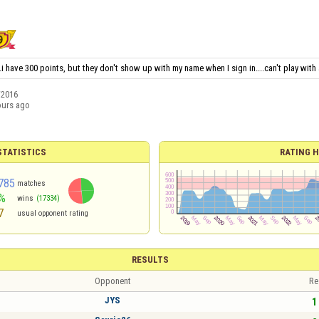
i have 300 points, but they don't show up with my name when I sign in....can't play with
/2016
ours ago
TATISTICS
RATING H
785
matches
%
wins
(17334)
7
usual opponent rating
RESULTS
Opponent
Re
JYS
1 