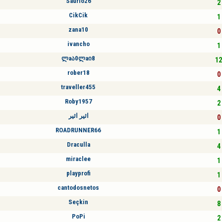
Saurio26
2 
CikCik
1 
zana10
0 
ivancho
1 
ლaა0ლaი8
12
rober18
0 
traveller455
4 
Roby1957
2 
اثير اثير
0 
ROADRUNNER66
1 
Draculla
4 
miraclee
1 
playprofi
1 
cantodosnetos
0 
Seçkin
8 
PoPi
2 