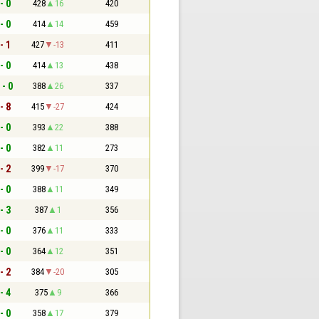
- 0
428
16
420
- 0
414
14
459
- 1
427
-13
411
- 0
414
13
438
 - 0
388
26
337
- 8
415
-27
424
- 0
393
22
388
- 0
382
11
273
- 2
399
-17
370
- 0
388
11
349
- 3
387
1
356
- 0
376
11
333
- 0
364
12
351
- 2
384
-20
305
- 4
375
9
366
- 0
358
17
379