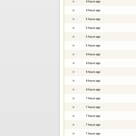
4 hours ago
4 hours ago
5 hours ago
5 hours ago
5 hours ago
5 hours ago
6 hours ago
6 hours ago
6 hours ago
6 hours ago
6 hours ago
7 hours ago
7 hours ago
7 hours ago
7 hours ago
7 hours ago