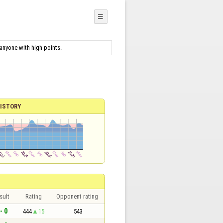
☰
 anyone with high points.
ISTORY
sult
Rating
Opponent rating
- 0
444
15
543