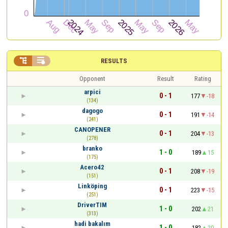


RESULTS
Opponent
Result
Rating
arpici
0 - 1
177
-18
(134)
dagogo
0 - 1
191
-14
(241)
CANOPENER
0 - 1
204
-13
(278)
branko
1 - 0
189
15
(175)
Acero42
0 - 1
208
-19
(151)
Linköping
0 - 1
223
-15
(251)
DriverTIM
1 - 0
202
21
(313)
hadi bakalım
1 - 0
182
20