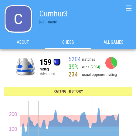
☰
Cumhur3
Fanatic
ABOUT
CHESS
ALL GAMES
5204
matches
159
39%
wins
(2004)
rating
234
Advanced
usual opponent rating
RATING HISTORY