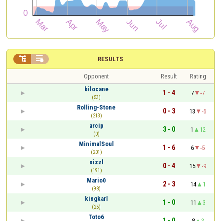


RESULTS
Opponent
Result
Rating
bilocane
1 - 4
7
-7
(53)
Rolling-Stone
0 - 3
13
-6
(213)
arcip
3 - 0
1
12
(0)
MinimalSoul
1 - 6
6
-5
(201)
sizzl
0 - 4
15
-9
(191)
Mario0
2 - 3
14
1
(98)
kingkarl
1 - 0
11
3
(25)
Toto6
1 - 0
8
3