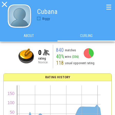

☰
Cubana
Biggy
ABOUT
CURLING
840
matches
0
40%
wins
(336)
rating
118
Novice
usual opponent rating
RATING HISTORY