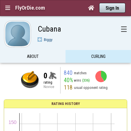
FlyOrDie.com


Sign In
Cubana
☰
Biggy
ABOUT
CURLING
840
matches
0
40%
wins
(336)
rating
118
Novice
usual opponent rating
RATING HISTORY