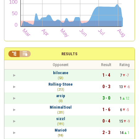


RESULTS
Opponent
Result
Rating
bilocane
1 - 4
7
-7
(53)
Rolling-Stone
0 - 3
13
-6
(213)
arcip
3 - 0
1
12
(0)
MinimalSoul
1 - 6
6
-5
(201)
sizzl
0 - 4
15
-9
(191)
Mario0
2 - 3
14
1
(98)