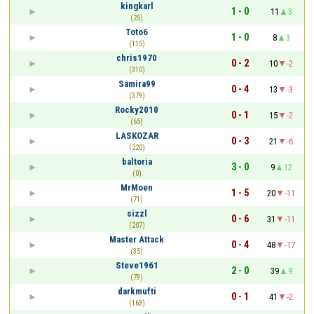
kingkarl
1 - 0
11
3
(25)
Toto6
1 - 0
8
3
(115)
chris1970
0 - 2
10
-2
(310)
Samira99
0 - 4
13
-3
(379)
Rocky2010
0 - 1
15
-2
(65)
LASKOZAR
0 - 3
21
-6
(220)
baltoria
3 - 0
9
12
(0)
MrMoen
1 - 5
20
-11
(71)
sizzl
0 - 6
31
-11
(207)
Master Attack
0 - 4
48
-17
(35)
Steve1961
2 - 0
39
9
(79)
darkmufti
0 - 1
41
-2
(163)