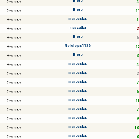
Blero
4
5 years ago
Blero
11
5 years ago
manócska.
1
6 years ago
maszatka
2
6 years ago
Blero
6
6 years ago
Nefelejcs1126
13
6 years ago
Blero
3
6 years ago
manócska.
4
6 years ago
manócska.
2
7 years ago
manócska.
7
7 years ago
manócska.
6
7 years ago
manócska.
10
7 years ago
manócska.
7
7 years ago
manócska.
9
7 years ago
manócska.
18
7 years ago
manócska.
8
7 years ago