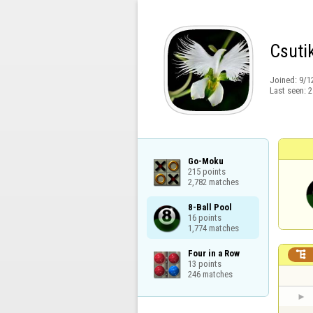
Csuti
Joined:
9/1
Last seen:
2
Go-Moku

215 points

2,782 matches
8-Ball Pool

16 points

1,774 matches
Four in a Row


13 points

246 matches