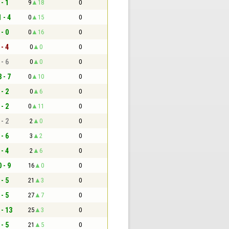
 - 1
9
18
0
 - 4
0
15
0
 - 0
0
16
0
 - 4
0
0
0
 - 6
0
0
0
 - 7
0
10
0
 - 2
0
6
0
 - 2
0
11
0
 - 2
2
0
0
 - 6
3
2
0
 - 4
2
6
0
 - 9
16
0
0
 - 5
21
3
0
 - 5
27
7
0
 - 13
25
3
0
 - 5
21
5
0