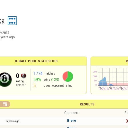
ka
2/2014
 years ago
8-BALL POOL STATISTICS
R
1774
matches
0
59%
wins
(1055)
rating
5
Botcher
usual opponent rating

RESULTS
Opponent
Re
Blero
3
5 years ago