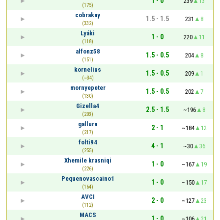
1 - 0
239
13
(175)
cobrakay
1.5 - 1.5
231
8
(332)
Lyáki
1 - 0
220
11
(118)
alfonz58
1.5 - 0.5
204
8
(151)
kornelius
1.5 - 0.5
209
1
(~34)
mornyepeter
1.5 - 0.5
202
7
(130)
Gizella4
2.5 - 1.5
~196
8
(203)
gallura
2 - 1
~184
12
(217)
folti94
4 - 1
~30
36
(255)
Xhemile krasniqi
1 - 0
~167
19
(226)
Pequenovascaino1
1 - 0
~150
17
(164)
AVCI
2 - 0
~127
23
(112)
MACS
1 - 0
~106
21