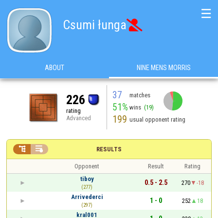
☰
Csumi łunga

ABOUT
NINE MENS MORRIS
37
matches
226
51%
wins
(19)
rating
199
Advanced
usual opponent rating


RESULTS
Opponent
Result
Rating
tiboy
0.5 - 2.5
270
-18
(277)
Arrivederci
1 - 0
252
18
(297)
kral001