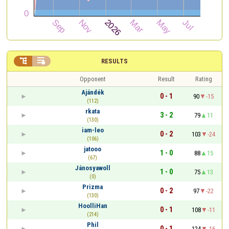


RESULTS
Opponent
Result
Rating
Ajándék
0 - 1
90
-15
(112)
rkata
3 - 2
79
11
(130)
iam-leo
0 - 2
103
-24
(106)
jatooo
1 - 0
88
15
(67)
Jánosyawoll
1 - 0
75
13
(0)
Prizma
0 - 2
97
-22
(130)
HoolliHan
0 - 1
108
-11
(214)
Phil
0 - 1
124
-16