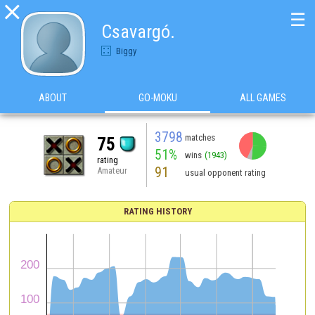

☰
Csavargó.
Biggy
ABOUT
GO-MOKU
ALL GAMES
3798
matches
75
51%
wins
(1943)
rating
91
Amateur
usual opponent rating
RATING HISTORY