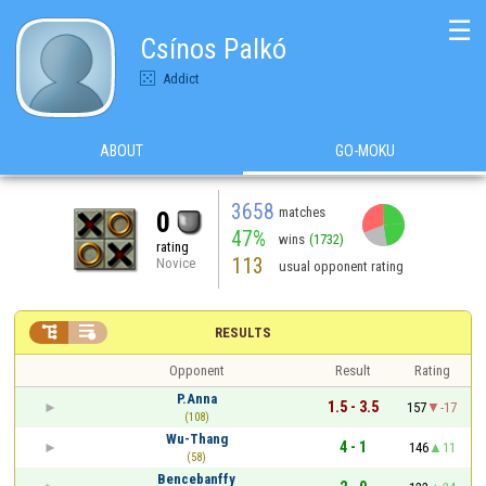
☰
Csínos Palkó
Addict
ABOUT
GO-MOKU
3658
matches
0
47%
wins
(1732)
rating
113
Novice
usual opponent rating


RESULTS
Opponent
Result
Rating
P.Anna
1.5 - 3.5
157
-17
(108)
Wu-Thang
4 - 1
146
11
(58)
Bencebanffy