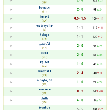
2 - 0
122
24
(118)
bomags
2 - 0
98
24
(91)
Irma46
0.5 - 1.5
109
-11
(124)
-szörnyella-
1 - 1
117
-8
(0)
hulago
1 - 1
120
-3
(72)
الأباتشى
2 - 0
96
24
(97)
BD13
2 - 0
61
35
(237)
kplnet
1 - 0
45
16
(45)
lamotta01
2 - 4
48
-3
(138)
olcayto_06
1 - 0
24
24
(209)
sorciere
0 - 2
44
-20
(109)
chilla
4 - 0
0
44
(178)
ivanhou
5 - 5
192
-7