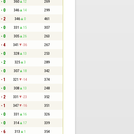
 - 0
360
12
269
 - 0
346
14
299
 - 2
346
0
461
 - 0
331
15
307
 - 0
305
26
263
 - 4
341
-36
267
 - 0
328
13
253
 - 2
325
3
289
 - 0
307
18
342
 - 1
321
-14
374
 - 0
308
13
248
 - 2
331
-23
352
 - 1
347
-16
351
 - 0
331
16
326
 - 0
314
17
339
 - 6
313
1
354