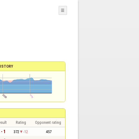
☰
ISTORY
sult
Rating
Opponent rating
 - 1
372
-12
457