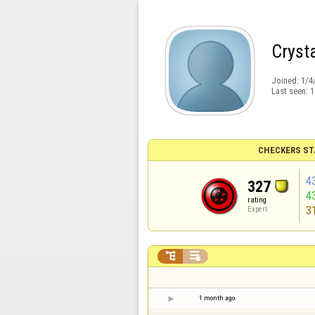
Cryst
Joined:
1/4
Last seen:
1
CHECKERS ST
4
327
4
rating
3
Expert


1 month ago