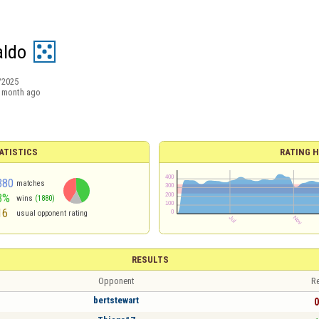
aldo
/2025
 month ago
ATISTICS
RATING H
380
matches
3%
wins
(1880)
16
usual opponent rating
RESULTS
Opponent
Re
bertstewart
0