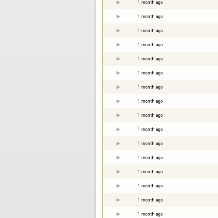
1 month ago
1 month ago
1 month ago
1 month ago
1 month ago
1 month ago
1 month ago
1 month ago
1 month ago
1 month ago
1 month ago
1 month ago
1 month ago
1 month ago
1 month ago
1 month ago