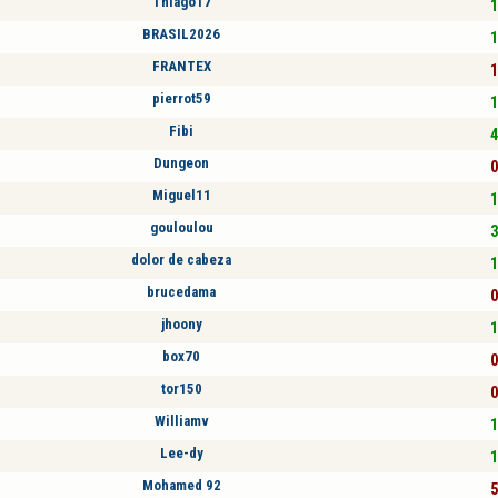
Thiago17
1
BRASIL2026
1
FRANTEX
1
pierrot59
1
Fibi
4
Dungeon
0
Miguel11
1
gouloulou
3
dolor de cabeza
1
brucedama
0
jhoony
1
box70
0
tor150
0
Williamv
1
Lee-dy
1
Mohamed 92
5