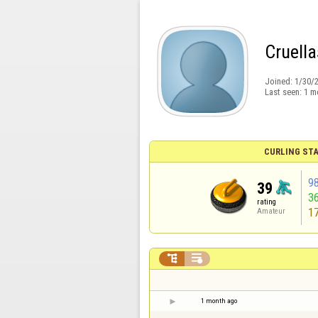
Cruell
Joined:
1/30/
Last seen:
1 m
CURLING STA
9
39
3
rating
1
Amateur


1 month ago