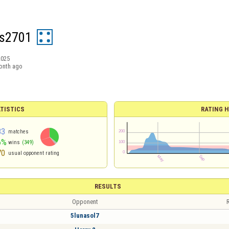
as2701
2025
onth ago
TISTICS
RATING H
83
matches
6%
wins
(349)
70
usual opponent rating
RESULTS
Opponent
R
5lunasol7