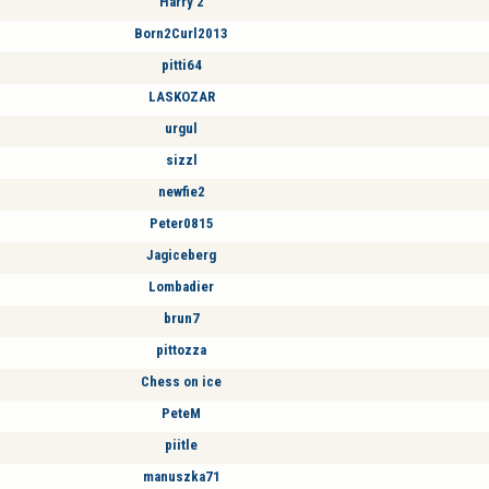
Harry 2
Born2Curl2013
pitti64
LASKOZAR
urgul
sizzl
newfie2
Peter0815
Jagiceberg
Lombadier
brun7
pittozza
Chess on ice
PeteM
piitle
manuszka71