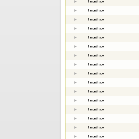
1 month ago
1 month ago
1 month ago
1 month ago
1 month ago
1 month ago
1 month ago
1 month ago
1 month ago
1 month ago
1 month ago
1 month ago
1 month ago
1 month ago
1 month ago
1 month ago