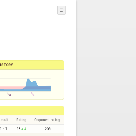
☰
ISTORY
esult
Rating
Opponent rating
1 - 1
35
4
208