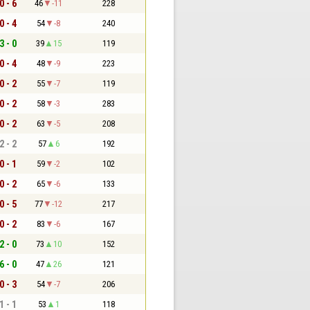
0 - 6
46
-11
228
0 - 4
54
-8
240
3 - 0
39
15
119
0 - 4
48
-9
223
0 - 2
55
-7
119
0 - 2
58
-3
283
0 - 2
63
-5
208
2 - 2
57
6
192
0 - 1
59
-2
102
0 - 2
65
-6
133
0 - 5
77
-12
217
0 - 2
83
-6
167
2 - 0
73
10
152
6 - 0
47
26
121
0 - 3
54
-7
206
1 - 1
53
1
118