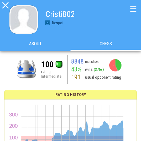

☰
Cristi802
Despot
ABOUT
CHESS
8848
matches
100
43%
wins
(3763)
rating
191
Intermediate
usual opponent rating
RATING HISTORY