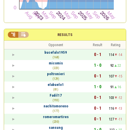


RESULTS
Opponent
Result
Rating
bucefalo1959
0 - 1
114
-14
(168)
micomis
1 - 0
92
22
(223)
poltronieri
0 - 1
107
-15
(129)
elabuelo1
1 - 0
91
16
(81)
Fadil17
0 - 1
103
-12
(193)
nachitomoreno
0 - 1
116
-13
(177)
romeromartires
0 - 1
127
-11
(230)
sansung
1 - 0
112
15