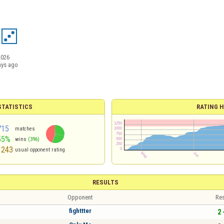
2026
ays ago
TATISTICS
RATING H
715
matches
55%
wins
(396)
1243
usual opponent rating
RESULTS
Opponent
Res
fighttter
2 