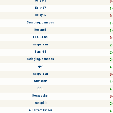
Only Me
0 
Edith07
1 
Daisy35
0 
SwingingJohnsons
1 
Kenan65
1 
FEARLESs
0 
rampa-zen
2 
Samir88
2 
SwingingJohnsons
2 
get
4 
rampa-zen
0 
Gümüş❤️
4 
ÖCÜ
4 
Koray aslan
0 
Yakışıklı
2 
A Perfect Father
4 