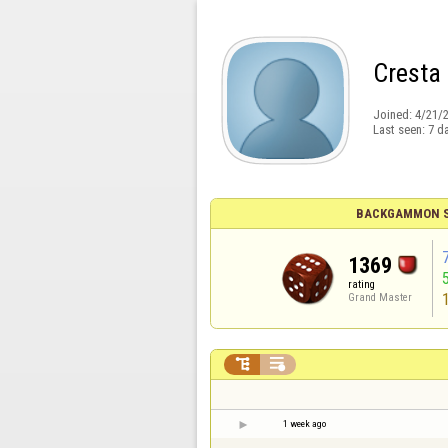
Cresta
Joined:
4/21/
Last seen:
7 d
BACKGAMMON S
1369
rating
Grand Master


1 week ago