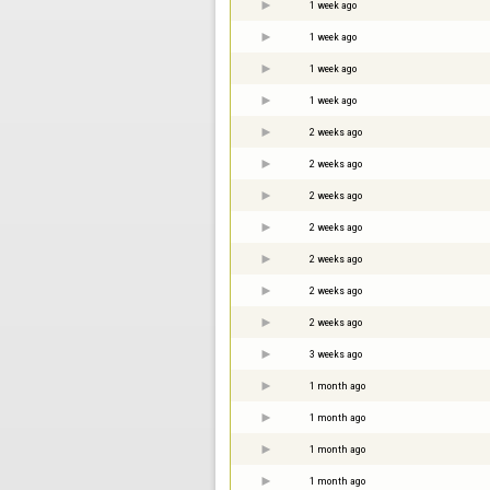
1 week ago
1 week ago
1 week ago
1 week ago
2 weeks ago
2 weeks ago
2 weeks ago
2 weeks ago
2 weeks ago
2 weeks ago
2 weeks ago
3 weeks ago
1 month ago
1 month ago
1 month ago
1 month ago