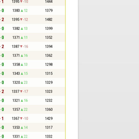
- 1
1395
-10
1444
- 0
1383
12
1379
- 2
1395
-12
1482
- 0
1382
13
1399
- 0
1371
11
1352
- 2
1387
-16
1394
- 0
1371
16
1362
- 0
1358
13
1298
- 0
1343
15
1315
- 0
1320
23
1329
- 2
1337
-17
1323
- 0
1321
16
1232
- 0
1357
22
1360
- 1
1367
-10
1429
- 0
1353
14
1317
- 0
1331
22
1332