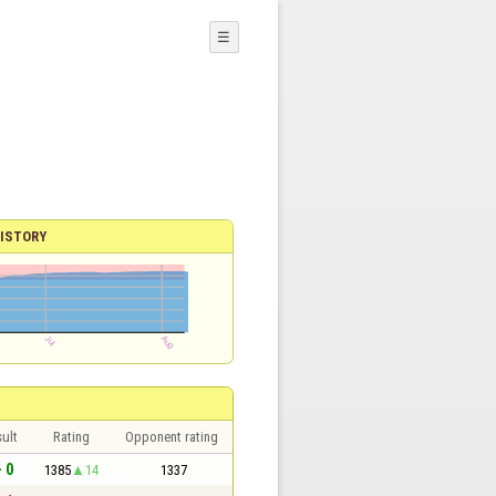
☰
ISTORY
ult
Rating
Opponent rating
- 0
1385
14
1337