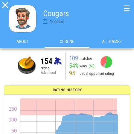

☰
Cougars
Candidate
ABOUT
CURLING
ALL GAMES
109
matches
154
54%
wins
(59)
rating
94
Advanced
usual opponent rating
RATING HISTORY