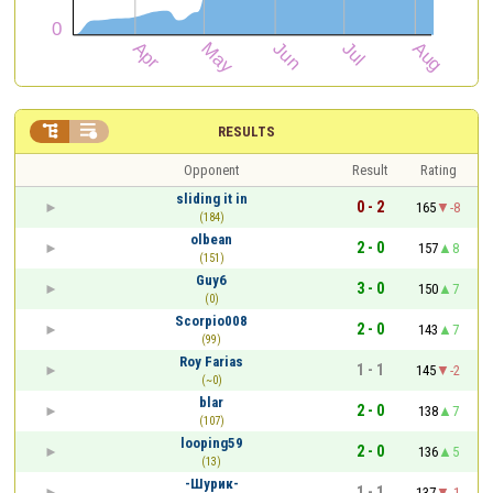


RESULTS
Opponent
Result
Rating
sliding it in
0 - 2
165
-8
(184)
olbean
2 - 0
157
8
(151)
Guy6
3 - 0
150
7
(0)
Scorpio008
2 - 0
143
7
(99)
Roy Farias
1 - 1
145
-2
(~0)
blar
2 - 0
138
7
(107)
looping59
2 - 0
136
5
(13)
-Шурик-
1 - 1
137
-1