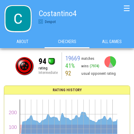
☰
Costantino4
Despot
ABOUT
CHECKERS
ALL GAMES
19669
matches
94
41%
wins
(7974)
rating
92
Intermediate
usual opponent rating
RATING HISTORY