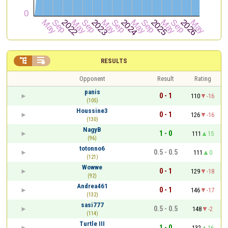


RESULTS
Opponent
Result
Rating
panis
0 - 1
110
-16
(105)
Houssine3
0 - 1
126
-16
(130)
NagyB
1 - 0
111
15
(96)
totonno6
0.5 - 0.5
111
0
(121)
Wowwe
0 - 1
129
-18
(92)
Andrea461
0 - 1
146
-17
(132)
sasi777
0.5 - 0.5
148
-2
(114)
Turtle III
1 - 0
132
16