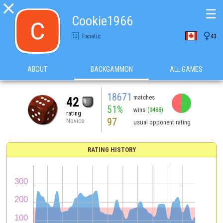

☰
Cookie1966

Fanatic
43
ABOUT
BACKGAMMON
ALL GAMES
18671
matches
42
51%
wins
(9488)
rating
97
Novice
usual opponent rating
RATING HISTORY