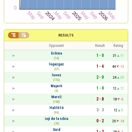


RESULTS
Opponent
Result
Rating
Eckma
1 - 0
31
11
(16)
logazgaz
1 - 4
44
-13
(67)
luvez
2 - 0
24
20
(116)
Mujer6
1 - 0
12
12
(0)
Marsl/
2 - 8
18
-6
(160)
Halil616
3 - 3
12
6
(95)
ioji de la sibiu
0 - 2
26
-14
(76)
Quid
1 - 2
28
-2