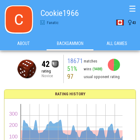
☰
Cookie1966

Fanatic
43
ABOUT
BACKGAMMON
ALL GAMES
18671
matches
42
51%
wins
(9488)
rating
97
Novice
usual opponent rating
RATING HISTORY