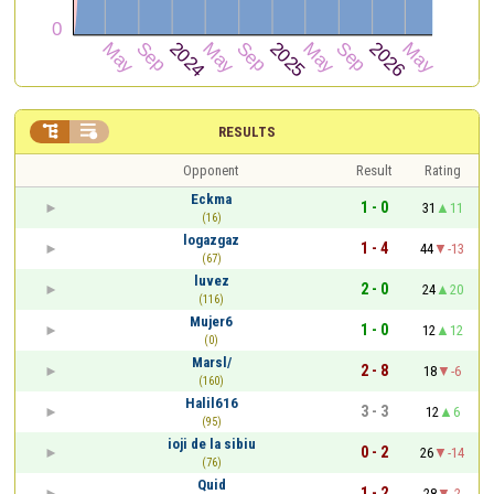


RESULTS
Opponent
Result
Rating
Eckma
1 - 0
31
11
(16)
logazgaz
1 - 4
44
-13
(67)
luvez
2 - 0
24
20
(116)
Mujer6
1 - 0
12
12
(0)
Marsl/
2 - 8
18
-6
(160)
Halil616
3 - 3
12
6
(95)
ioji de la sibiu
0 - 2
26
-14
(76)
Quid
1 - 2
28
-2