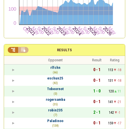


RESULTS
Opponent
Result
Rating
rlfchn
0 - 1
113
-18
(66)
eschun25
0 - 1
131
-18
(82)
Tobeornot
1 - 0
120
11
(0)
rogersamba
0 - 1
141
-21
(35)
robin235
2 - 1
142
-1
(7)
Paladinoo
0 - 1
159
-17
(138)