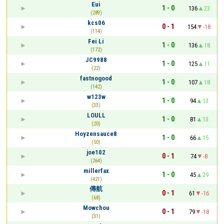
Eui
1 - 0
136
23
(289)
kcs06
0 - 1
154
-18
(114)
Fei Li
1 - 0
136
18
(172)
JC9988
1 - 0
125
11
(22)
fastnogood
1 - 0
107
18
(142)
w123w
1 - 0
94
13
(33)
LOULL
1 - 0
81
13
(20)
Hoyzensauce8
1 - 0
66
15
(50)
joe102
0 - 1
74
-8
(264)
millerfax
1 - 0
45
29
(421)
傳航
0 - 1
61
-16
(68)
Mowchou
0 - 1
79
-18
(31)