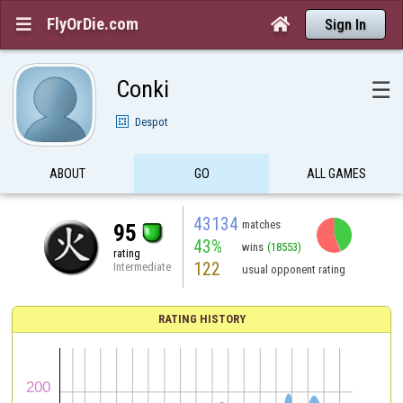
FlyOrDie.com


Sign In
Conki
☰
Despot
ABOUT
GO
ALL GAMES
43134
matches
95
43%
wins
(18553)
rating
122
Intermediate
usual opponent rating
RATING HISTORY