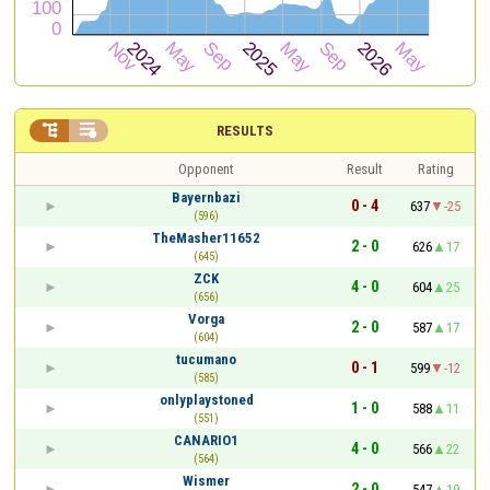


RESULTS
Opponent
Result
Rating
Bayernbazi
0 - 4
637
-25
(596)
TheMasher11652
2 - 0
626
17
(645)
ZCK
4 - 0
604
25
(656)
Vorga
2 - 0
587
17
(604)
tucumano
0 - 1
599
-12
(585)
onlyplaystoned
1 - 0
588
11
(551)
CANARIO1
4 - 0
566
22
(564)
Wismer
2 - 0
547
19