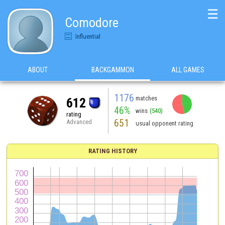
☰
Comodore
Influential
ABOUT
BACKGAMMON
ALL GAMES
1176
matches
612
46%
wins
(540)
rating
651
Advanced
usual opponent rating
RATING HISTORY