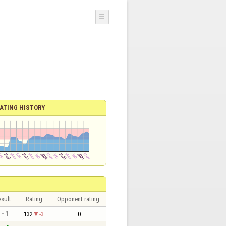
☰
ATING HISTORY
sult
Rating
Opponent rating
 - 1
132
-3
0