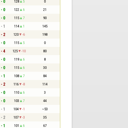
 - 0
128
5
0
 - 0
122
6
21
 - 0
115
7
90
 - 1
114
1
145
 - 2
120
-6
198
 - 0
115
5
0
 - 4
125
-10
80
 - 0
119
6
8
 - 0
115
6
30
 - 1
108
7
84
 - 2
116
-8
114
 - 0
110
6
3
 - 0
103
7
44
 - 1
104
-1
~53
 - 2
107
-3
35
 - 1
101
6
67