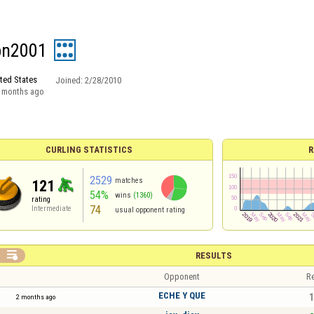
bn2001
ted States
Joined:
2/28/2010
 months ago
CURLING STATISTICS
R
2529
matches
121
54%
wins
(1360)
rating
74
Intermediate
usual opponent rating

RESULTS
Opponent
Re
ECHE Y QUE
1
2 months ago