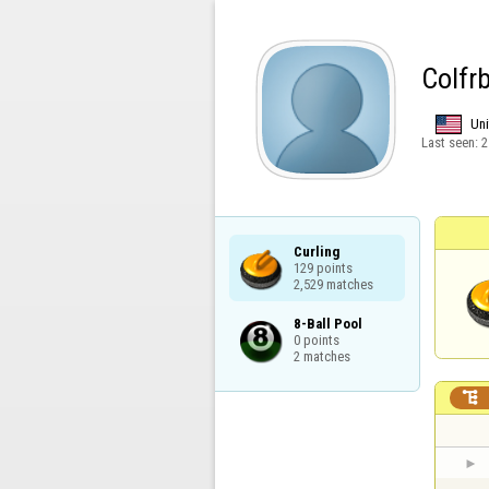
Colfr
Uni
Last seen:
2
Curling

129 points

2,529 matches
8-Ball Pool

0 points

2 matches
