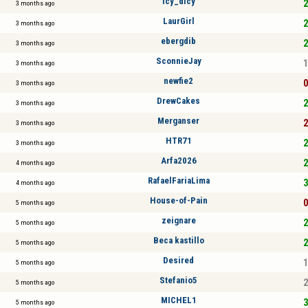
icy_dicy
2
3 months ago
LaurGirl
2
3 months ago
ebergdib
2
3 months ago
SconnieJay
1
3 months ago
newfie2
0
3 months ago
DrewCakes
2
3 months ago
Merganser
2
3 months ago
HTR71
2
3 months ago
Arfa2026
2
4 months ago
RafaelFariaLima
3
4 months ago
House-of-Pain
0
5 months ago
zeignare
2
5 months ago
Beca kastillo
2
5 months ago
Desired
1
5 months ago
Stefanio5
2
5 months ago
MICHEL1
3
5 months ago