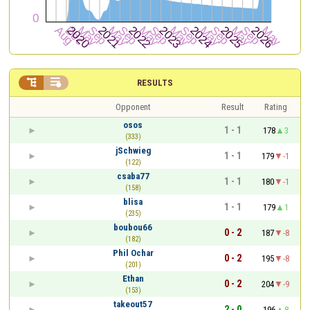


RESULTS
Opponent
Result
Rating
osos
1 - 1
178
3
(333)
jSchwieg
1 - 1
179
-1
(122)
csaba77
1 - 1
180
-1
(158)
blisa
1 - 1
179
1
(235)
boubou66
0 - 2
187
-8
(182)
Phil Ochar
0 - 2
195
-8
(201)
Ethan
0 - 2
204
-9
(153)
takeout57
2 - 0
196
8