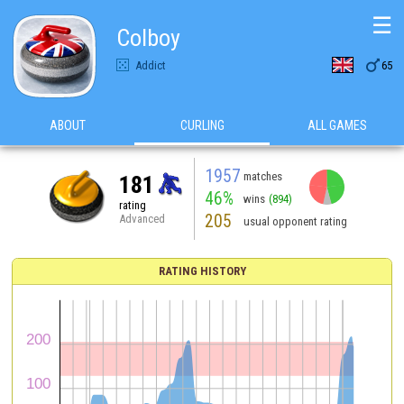
☰
Colboy

Addict
65
ABOUT
CURLING
ALL GAMES
1957
matches
181
46%
wins
(894)
rating
205
Advanced
usual opponent rating
RATING HISTORY