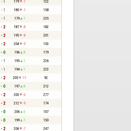
 - 1
179
-1
122
 - 1
180
-1
158
 - 1
179
1
235
 - 2
187
-8
182
 - 2
195
-8
201
 - 2
204
-9
153
 - 0
196
8
179
 - 1
195
1
226
 - 1
194
1
223
 - 2
205
-11
92
 - 0
197
8
212
 - 2
203
-6
277
 - 2
212
-9
174
 - 0
206
6
107
 - 0
199
7
150
 - 2
206
-7
247