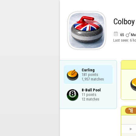
Colboy


65
Ma
Last seen:
6 h
Curling

181 points

1,957 matches
8-Ball Pool

11 points

12 matches
