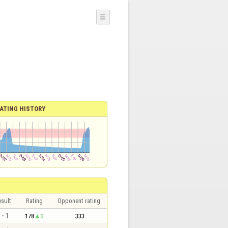
☰
ATING HISTORY
sult
Rating
Opponent rating
 - 1
178
3
333