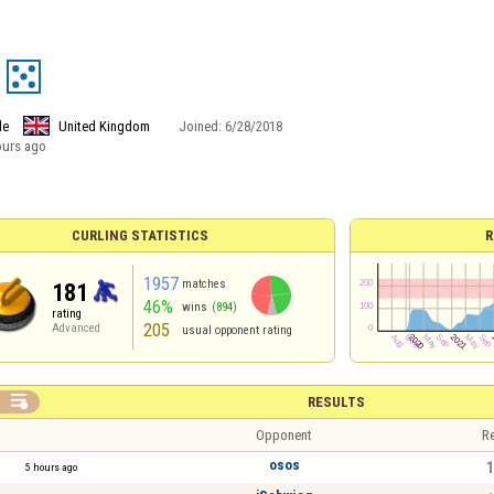
le
United Kingdom
Joined:
6/28/2018
ours ago
CURLING STATISTICS
R
1957
matches
181
46%
wins
(894)
rating
205
Advanced
usual opponent rating

RESULTS
Opponent
Re
osos
1
5 hours ago