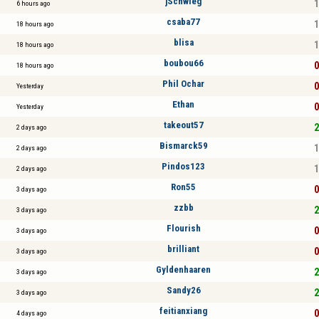
jSchwieg
1
6 hours ago
csaba77
1
18 hours ago
blisa
1
18 hours ago
boubou66
0
18 hours ago
Phil Ochar
0
Yesterday
Ethan
0
Yesterday
takeout57
2
2 days ago
Bismarck59
1
2 days ago
Pindos123
1
2 days ago
Ron55
0
3 days ago
zzbb
2
3 days ago
Flourish
0
3 days ago
brilliant
0
3 days ago
Gyldenhaaren
2
3 days ago
Sandy26
2
3 days ago
feitianxiang
0
4 days ago