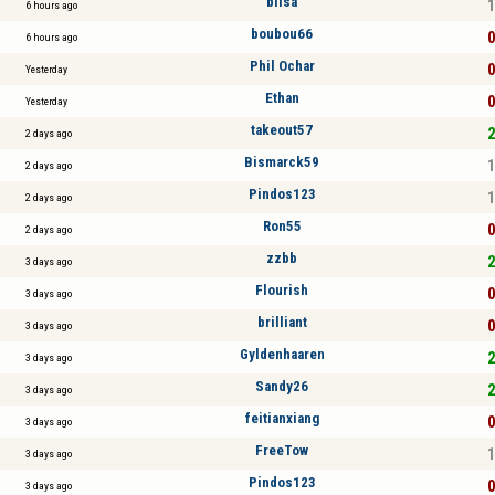
blisa
1
6 hours ago
boubou66
0
6 hours ago
Phil Ochar
0
Yesterday
Ethan
0
Yesterday
takeout57
2
2 days ago
Bismarck59
1
2 days ago
Pindos123
1
2 days ago
Ron55
0
2 days ago
zzbb
2
3 days ago
Flourish
0
3 days ago
brilliant
0
3 days ago
Gyldenhaaren
2
3 days ago
Sandy26
2
3 days ago
feitianxiang
0
3 days ago
FreeTow
1
3 days ago
Pindos123
0
3 days ago