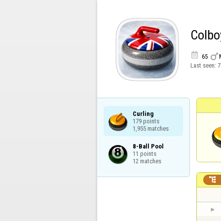
Colbo


65
Last seen:
7
Curling

179 points

1,955 matches
8-Ball Pool

11 points

12 matches
