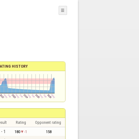
☰
ATING HISTORY
sult
Rating
Opponent rating
 - 1
180
-1
158