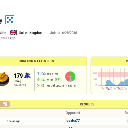
y
Male
United Kingdom
Joined:
6/28/2018
 hours ago
CURLING STATISTICS
R
1955
matches
179
46%
wins
(894)
rating
203
Advanced
usual opponent rating

RESULTS
Opponent
Re
csaba77
1
6 hours ago