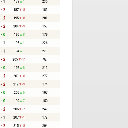
 - 1
179
1
235
 - 2
187
-8
182
 - 2
195
-8
201
 - 2
204
-9
153
 - 0
196
8
179
 - 1
195
1
226
 - 1
194
1
223
 - 2
205
-11
92
 - 0
197
8
212
 - 2
203
-6
277
 - 2
212
-9
174
 - 0
206
6
107
 - 0
199
7
150
 - 2
206
-7
247
 - 1
207
-1
172
 - 2
215
-8
204