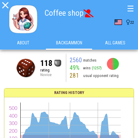

☰
Coffee shop


22
ABOUT
BACKGAMMON
ALL GAMES
2560
matches
118
49%
wins
(1257)
rating
281
Novice
usual opponent rating
RATING HISTORY