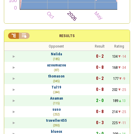


RESULTS
Opponent
Result
Rating
Nelida
0 - 2
134
-14
(185)
azoumazou
0 - 8
168
-34
(87)
thomason
0 - 2
177
-9
(345)
Tul19
0 - 8
202
-25
(244)
Anaman
2 - 0
189
13
(115)
suso
0 - 8
214
-25
(252)
traveller455
0 - 3
225
-11
(390)
blueox
2 - 0
209
16