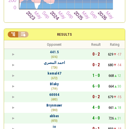


RESULTS
Opponent
Result
Rating
441.5
0 - 2
629
-17
(616)
احمد المصري
0 - 2
680
-14
(726)
kemal47
1 - 0
668
12
(672)
Blaky
6 - 0
664
30
(719)
60004
0 - 2
679
-15
(693)
Brynmawr
4 - 0
661
18
(590)
abbas
4 - 0
726
31
(870)
io
0 - 1
859
-15