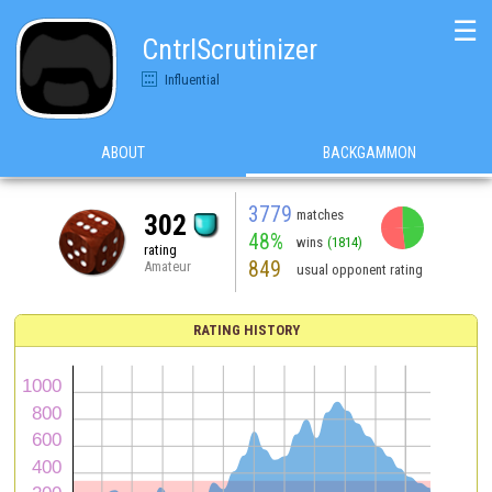
☰
CntrlScrutinizer
Influential
ABOUT
BACKGAMMON
3779
matches
302
48%
wins
(1814)
rating
849
Amateur
usual opponent rating
RATING HISTORY