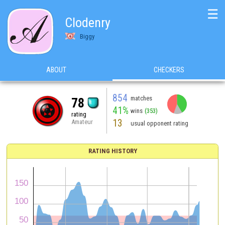
☰
Clodenry
Biggy
ABOUT
CHECKERS
854
matches
78
41%
wins
(353)
rating
13
Amateur
usual opponent rating
RATING HISTORY