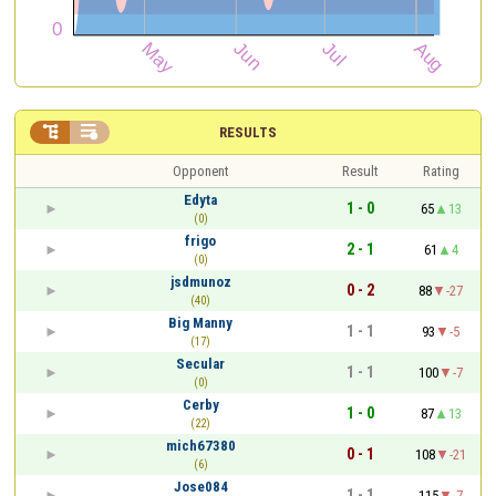


RESULTS
Opponent
Result
Rating
Edyta
1 - 0
65
13
(0)
frigo
2 - 1
61
4
(0)
jsdmunoz
0 - 2
88
-27
(40)
Big Manny
1 - 1
93
-5
(17)
Secular
1 - 1
100
-7
(0)
Cerby
1 - 0
87
13
(22)
mich67380
0 - 1
108
-21
(6)
Jose084
1 - 1
115
-7