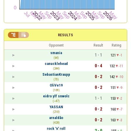


RESULTS
Opponent
Result
Rating
smania
1 - 1
121
-1
(64)
canucklehead
0 - 4
132
-11
(244)
SebastianKraupp
0 - 2
142
-10
(73)
OliVe19
0 - 2
151
-9
(109)
eidro ylf snwolc
1 - 1
153
-2
(~47)
YASSAN
0 - 2
160
-7
(210)
arnaldão
0 - 2
163
-3
(428)
rock 'n' roll
2 - 0
155
8