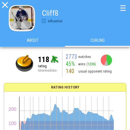

☰
Cliff8
Influential
ABOUT
CURLING
2773
matches
118
45%
wins
(1236)
rating
140
Intermediate
usual opponent rating
RATING HISTORY