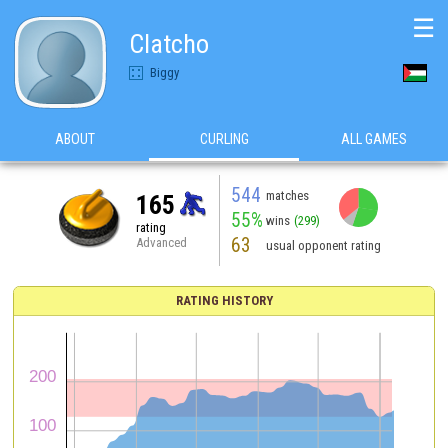
☰
Clatcho
Biggy
ABOUT
CURLING
ALL GAMES
544
matches
165
55%
wins
(299)
rating
63
Advanced
usual opponent rating
RATING HISTORY