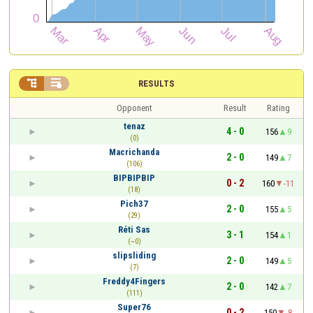


RESULTS
Opponent
Result
Rating
tenaz
4 - 0
156
9
(0)
Macrichanda
2 - 0
149
7
(106)
BIPBIPBIP
0 - 2
160
-11
(18)
Pich37
2 - 0
155
5
(29)
Réti Sas
3 - 1
154
1
(~0)
slipsliding
2 - 0
149
5
(7)
Freddy4Fingers
2 - 0
142
7
(111)
Super76
0 - 2
150
-8