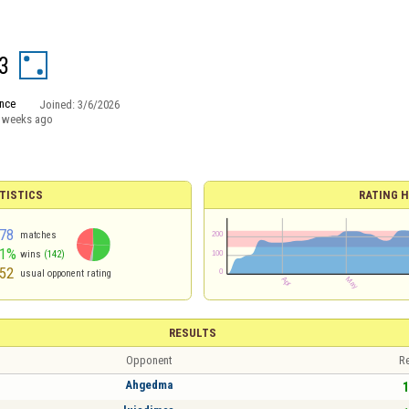
3
nce
Joined:
3/6/2026
 weeks ago
TISTICS
RATING H
78
matches
51%
wins
(142)
52
usual opponent rating
RESULTS
Opponent
Re
Ahgedma
1