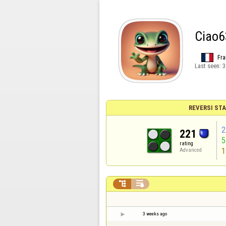
Ciao6
Fra
Last seen:
3
REVERSI STA
2
221
rating
1
Advanced


3 weeks ago