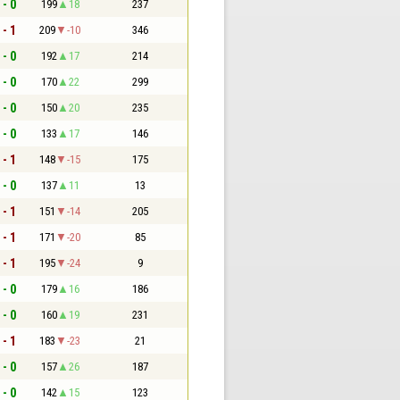
 - 0
199
18
237
 - 1
209
-10
346
 - 0
192
17
214
 - 0
170
22
299
 - 0
150
20
235
 - 0
133
17
146
 - 1
148
-15
175
 - 0
137
11
13
 - 1
151
-14
205
 - 1
171
-20
85
 - 1
195
-24
9
 - 0
179
16
186
 - 0
160
19
231
 - 1
183
-23
21
 - 0
157
26
187
 - 0
142
15
123