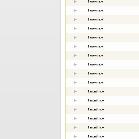
3 weeks ago
3 weeks ago
3 weeks ago
3 weeks ago
3 weeks ago
3 weeks ago
3 weeks ago
3 weeks ago
3 weeks ago
3 weeks ago
1 month ago
1 month ago
1 month ago
1 month ago
1 month ago
1 month ago