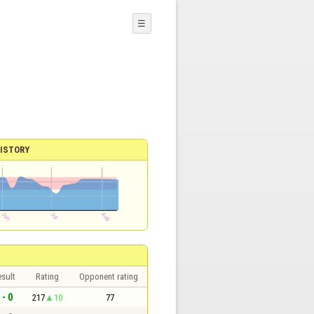
☰
ISTORY
sult
Rating
Opponent rating
 - 0
217
10
77