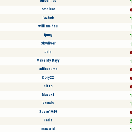
luisdimas
1
omnicat
0
fazhob
1
william-hsu
1
tjung
1
Skydiver
1
Jalp
0
Make My Dayy
1
adikusuma
0
Dory22
0
nit ro
0
Mazak1
1
kewals
1
Suzie1949
0
Feris
2
mawarid
1