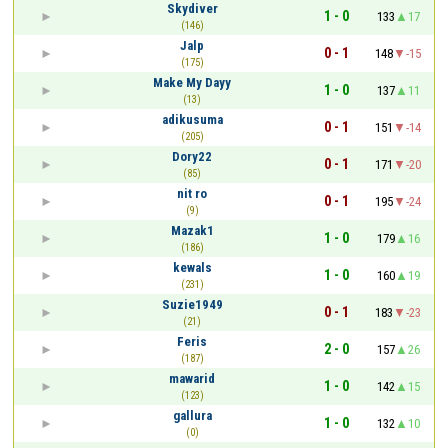
Skydiver
1 - 0
133
17
(146)
Jalp
0 - 1
148
-15
(175)
Make My Dayy
1 - 0
137
11
(13)
adikusuma
0 - 1
151
-14
(205)
Dory22
0 - 1
171
-20
(85)
nit ro
0 - 1
195
-24
(9)
Mazak1
1 - 0
179
16
(186)
kewals
1 - 0
160
19
(231)
Suzie1949
0 - 1
183
-23
(21)
Feris
2 - 0
157
26
(187)
mawarid
1 - 0
142
15
(123)
gallura
1 - 0
132
10
(0)