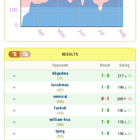


RESULTS
Opponent
Result
Rating
Ahgedma
1 - 0
217
10
(77)
luisdimas
1 - 0
199
18
(237)
omnicat
0 - 1
209
-10
(346)
fazhob
1 - 0
192
17
(214)
william-hsu
1 - 0
170
22
(299)
tjung
1 - 0
150
20
(235)