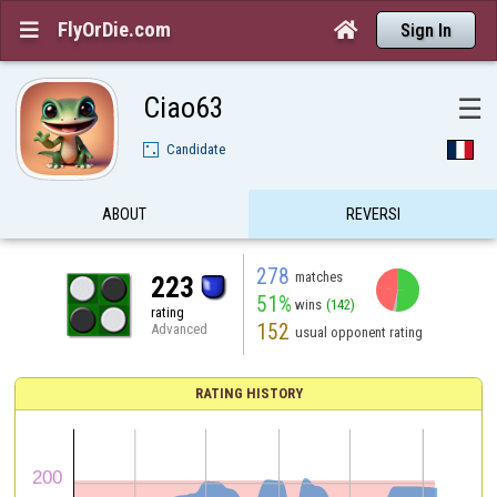
FlyOrDie.com


Sign In
Ciao63
☰
Candidate
ABOUT
REVERSI
278
matches
223
51%
wins
(142)
rating
152
Advanced
usual opponent rating
RATING HISTORY