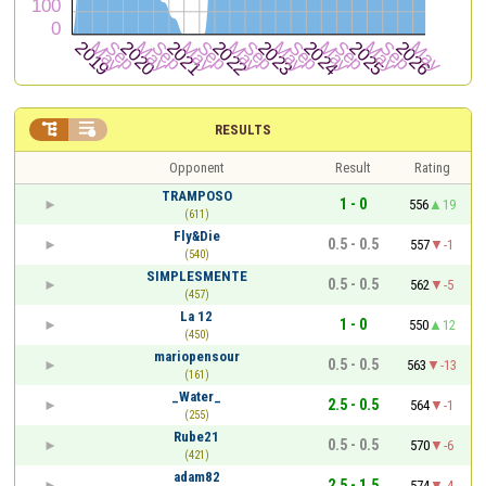


RESULTS
Opponent
Result
Rating
TRAMPOSO
1 - 0
556
19
(611)
Fly&Die
0.5 - 0.5
557
-1
(540)
SIMPLESMENTE
0.5 - 0.5
562
-5
(457)
La 12
1 - 0
550
12
(450)
mariopensour
0.5 - 0.5
563
-13
(161)
_Water_
2.5 - 0.5
564
-1
(255)
Rube21
0.5 - 0.5
570
-6
(421)
adam82
2.5 - 1.5
574
-4