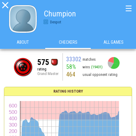

☰
Chumpion
Despot
ABOUT
CHECKERS
ALL GAMES
33302
matches
575
58%
wins
(19401)
rating
464
Grand Master
usual opponent rating
RATING HISTORY