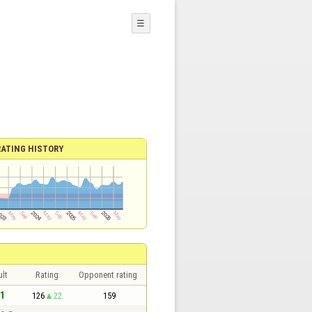
☰
RATING HISTORY
lt
Rating
Opponent rating
 1
126
22
159