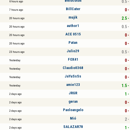
Belocoton
0.5 -
6 hours ago
BillCater
0 -
7 hours ago
mujik
2.5 -
20 hours ago
author1
0.5 -
20 hours ago
ACE 0515
0 -
20 hours ago
Patan
0 -
20 hours ago
Julio29
0.5 -
23 hours ago
FOX41
0 -
Yesterday
Claudio0368
0 -
Yesterday
JaYuSsSs
0 -
Yesterday
amie123
1.5 -
Yesterday
JRGR
1 -
2 days ago
geran
0 -
2 days ago
Paoloangelo
0 -
2 days ago
Mió
2 -
2 days ago
SALAZAR78
1 -
2 days ago