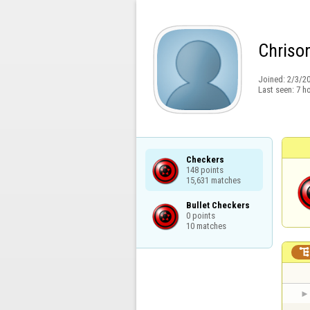
Chriso
Joined:
2/3/2
Last seen:
7 h
Checkers

148 points

15,631 matches
Bullet Checkers

0 points

10 matches