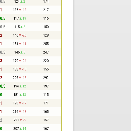
 0.5
124
2
174
 1
136
-12
217
 0.5
117
19
116
 0.5
115
2
150
 2
140
-25
128
 1
151
-11
255
 0.5
146
5
247
 3
170
-24
220
 1
188
-18
155
 2
206
-18
292
 0.5
194
12
197
 0
181
13
115
 1
198
-17
171
 1
216
-18
165
 2
221
-5
157
 0
207
14
167