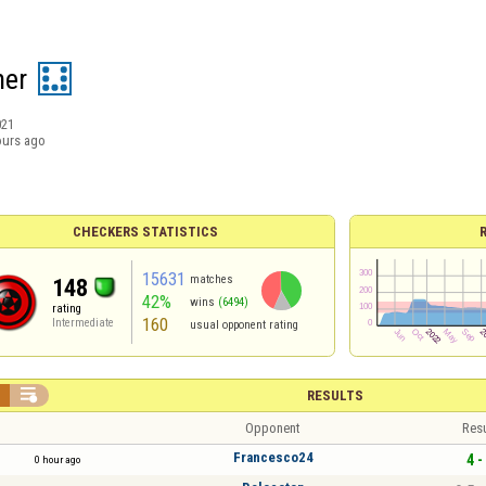
ner
021
ours ago
CHECKERS STATISTICS
15631
matches
148
42%
wins
(6494)
rating
160
Intermediate
usual opponent rating


RESULTS
Opponent
Resu
Francesco24
4 -
0 hour ago