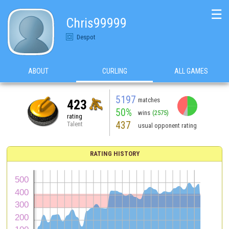
☰
Chris99999
Despot
ABOUT
CURLING
ALL GAMES
5197
matches
423
50%
wins
(2575)
rating
437
Talent
usual opponent rating
RATING HISTORY