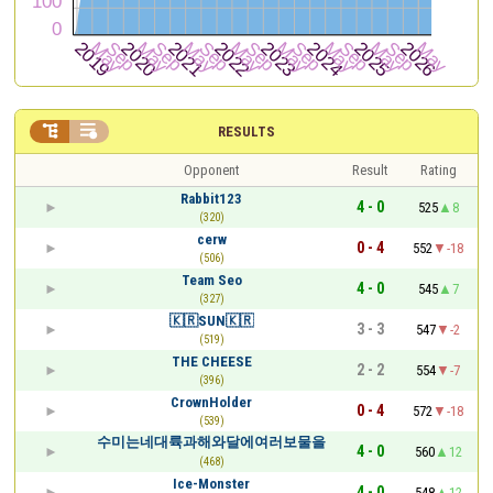


RESULTS
Opponent
Result
Rating
Rabbit123
4 - 0
525
8
(320)
cerw
0 - 4
552
-18
(506)
Team Seo
4 - 0
545
7
(327)
🇰🇷SUN🇰🇷
3 - 3
547
-2
(519)
THE CHEESE
2 - 2
554
-7
(396)
CrownHolder
0 - 4
572
-18
(539)
수미는네대륙과해와달에여러보물을
4 - 0
560
12
(468)
Ice-Monster
4 - 0
548
12