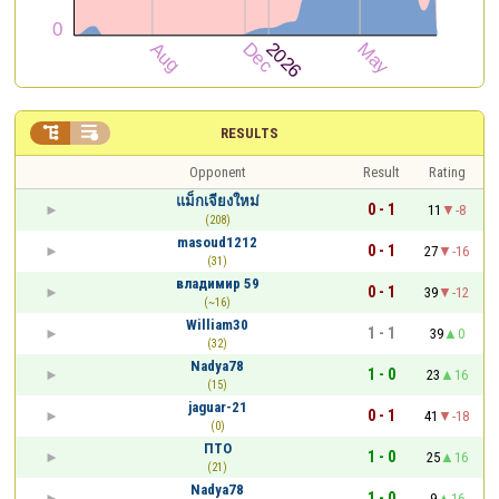


RESULTS
Opponent
Result
Rating
แม็กเจียงใหม่
0 - 1
11
-8
(208)
masoud1212
0 - 1
27
-16
(31)
владимир 59
0 - 1
39
-12
(~16)
William30
1 - 1
39
0
(32)
Nadya78
1 - 0
23
16
(15)
jaguar-21
0 - 1
41
-18
(0)
ПТО
1 - 0
25
16
(21)
Nadya78
1 - 0
9
16