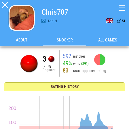

☰
Chris707

Addict
51
ABOUT
SNOOKER
ALL GAMES
592
matches
3
49%
wins
(291)
rating
83
Beginner
usual opponent rating
RATING HISTORY