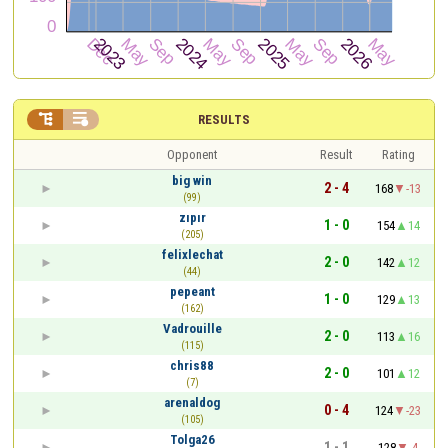


RESULTS
Opponent
Result
Rating
big win
2 - 4
168
-13
(99)
zıpır
1 - 0
154
14
(205)
felixlechat
2 - 0
142
12
(44)
pepeant
1 - 0
129
13
(162)
Vadrouille
2 - 0
113
16
(115)
chris88
2 - 0
101
12
(7)
arenaldog
0 - 4
124
-23
(105)
Tolga26
1 - 1
128
-4