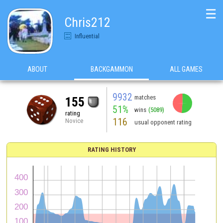
☰
Chris212
Influential
ABOUT
BACKGAMMON
ALL GAMES
9932
matches
155
51%
wins
(5089)
rating
116
Novice
usual opponent rating
RATING HISTORY