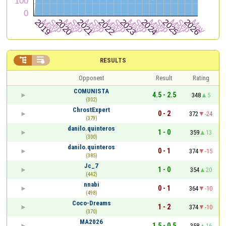


RESULTS
Opponent
Result
Rating
COMUNISTA
4.5 - 2.5
348
5
(302)
ChrostExpert
0 - 2
372
-24
(379)
danilo.quinteros
1 - 0
359
13
(300)
danilo.quinteros
0 - 1
374
-15
(385)
Jc_7
1 - 0
354
20
(442)
nnabi
0 - 1
364
-10
(498)
Coco-Dreams
1 - 2
374
-10
(370)
MA2026
1.5 - 0.5
358
16