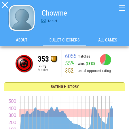

☰
Chowme
Addict
ABOUT
BULLET CHECKERS
ALL GAMES
6055
matches
353
55%
wins
(3313)
rating
352
Master
usual opponent rating
RATING HISTORY