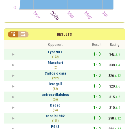


RESULTS
Opponent
Result
Rating
LyonNKT
1 - 0
342
9
(172)
Blanchart
1 - 0
338
4
(0)
Carlos o cara
1 - 0
326
12
(232)
ivangell
1 - 0
320
6
(52)
andresvillalobos
1 - 0
315
5
(26)
Dede0
1 - 0
310
5
(34)
adonis1982
1 - 0
298
12
(199)
PG43
1 - 0
284
14