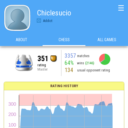
☰
Chiclesucio
Addict
ABOUT
CHESS
ALL GAMES
3357
matches
351
64%
wins
(2146)
rating
134
Master
usual opponent rating
RATING HISTORY