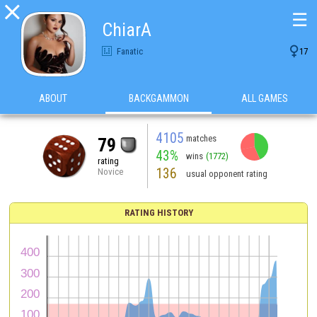

☰
ChiarA

Fanatic
17
ABOUT
BACKGAMMON
ALL GAMES
4105
matches
79
43%
wins
(1772)
rating
136
Novice
usual opponent rating
RATING HISTORY