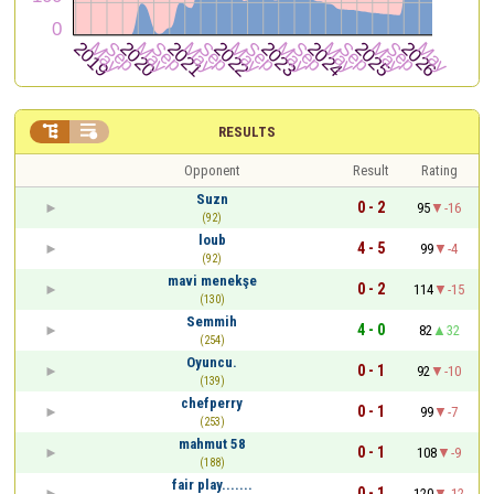


RESULTS
Opponent
Result
Rating
Suzn
0 - 2
95
-16
(92)
loub
4 - 5
99
-4
(92)
mavi menekşe
0 - 2
114
-15
(130)
Semmih
4 - 0
82
32
(254)
Oyuncu.
0 - 1
92
-10
(139)
chefperry
0 - 1
99
-7
(253)
mahmut 58
0 - 1
108
-9
(188)
fair play.......
0 - 1
120
-12