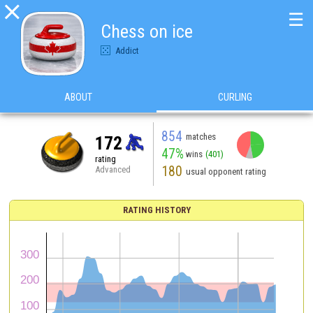

☰
Chess on ice
Addict
ABOUT
CURLING
854
matches
172
47%
wins
(401)
rating
180
Advanced
usual opponent rating
RATING HISTORY