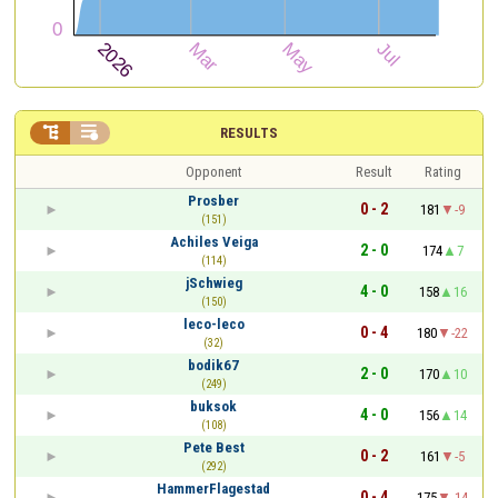


RESULTS
Opponent
Result
Rating
Prosber
0 - 2
181
-9
(151)
Achiles Veiga
2 - 0
174
7
(114)
jSchwieg
4 - 0
158
16
(150)
leco-leco
0 - 4
180
-22
(32)
bodik67
2 - 0
170
10
(249)
buksok
4 - 0
156
14
(108)
Pete Best
0 - 2
161
-5
(292)
HammerFlagestad
0 - 4
175
-14