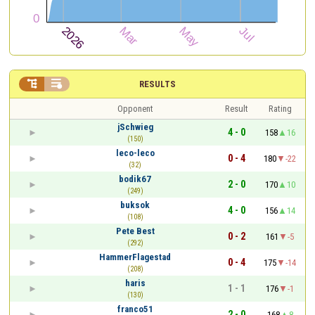


RESULTS
Opponent
Result
Rating
jSchwieg
4 - 0
158
16
(150)
leco-leco
0 - 4
180
-22
(32)
bodik67
2 - 0
170
10
(249)
buksok
4 - 0
156
14
(108)
Pete Best
0 - 2
161
-5
(292)
HammerFlagestad
0 - 4
175
-14
(208)
haris
1 - 1
176
-1
(130)
franco51
2 - 0
168
8