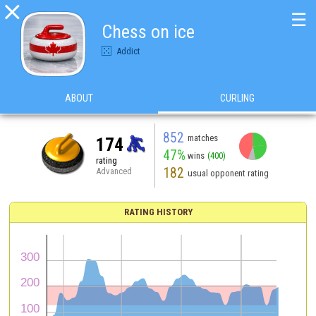

☰
Chess on ice
Addict
ABOUT
CURLING
852
matches
174
47%
wins
(400)
rating
182
Advanced
usual opponent rating
RATING HISTORY