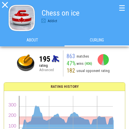

☰
Chess on ice
Addict
ABOUT
CURLING
863
matches
195
47%
wins
(406)
rating
182
Advanced
usual opponent rating
RATING HISTORY