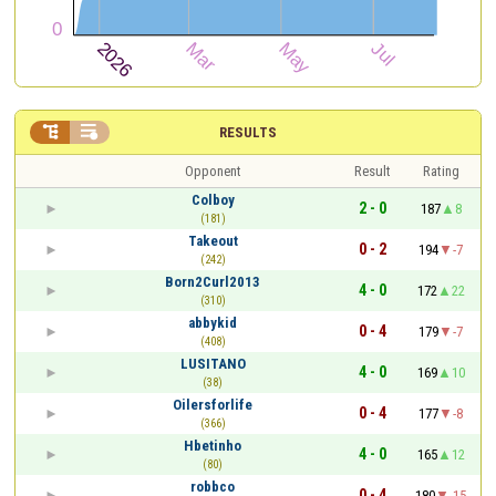


RESULTS
Opponent
Result
Rating
Colboy
2 - 0
187
8
(181)
Takeout
0 - 2
194
-7
(242)
Born2Curl2013
4 - 0
172
22
(310)
abbykid
0 - 4
179
-7
(408)
LUSITANO
4 - 0
169
10
(38)
Oilersforlife
0 - 4
177
-8
(366)
Hbetinho
4 - 0
165
12
(80)
robbco
0 - 4
180
-15