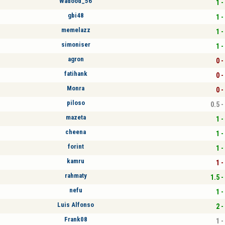
Wadood_56
1 -
gbi48
1 -
memelazz
1 -
simoniser
1 -
agron
0 -
fatihank
0 -
Monra
0 -
piloso
0.5 -
mazeta
1 -
cheena
1 -
forint
1 -
kamru
1 -
rahmaty
1.5 -
nefu
1 -
Luis Alfonso
2 -
Frank08
1 -