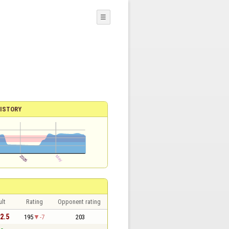
☰
ISTORY
lt
Rating
Opponent rating
 2.5
195
-7
203