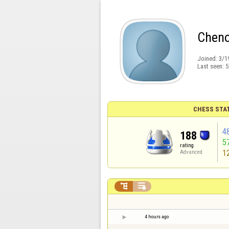
Cheno
Joined:
3/1
Last seen:
5
CHESS STA
4
188
5
rating
1
Advanced


4 hours ago