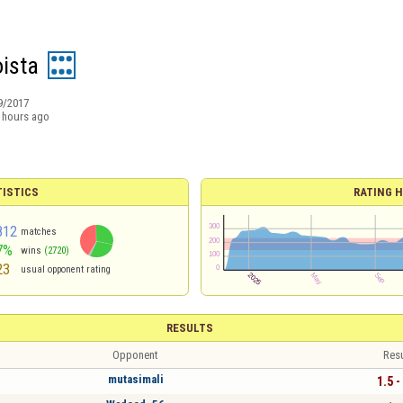
ista
9/2017
 hours ago
TISTICS
RATING H
812
matches
7%
wins
(2720)
23
usual opponent rating
RESULTS
Opponent
Resu
mutasimali
1.5 -