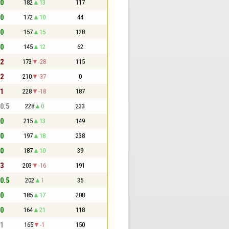
 0
182
13
117
 0
172
10
44
 0
157
15
128
 0
145
12
62
 2
173
-28
115
 2
210
-37
0
 1
228
-18
187
 0.5
228
0
233
 0
215
13
149
 0
197
18
238
 0
187
10
39
 3
203
-16
191
 0.5
202
1
35
 0
185
17
208
 0
164
21
118
 1
165
-1
150