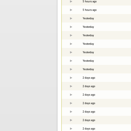
5 hours ago
5 hours ago
Yesterday
Yesterday
Yesterday
Yesterday
Yesterday
Yesterday
Yesterday
2 days ago
2 days ago
2 days ago
2 days ago
2 days ago
2 days ago
2 days ago