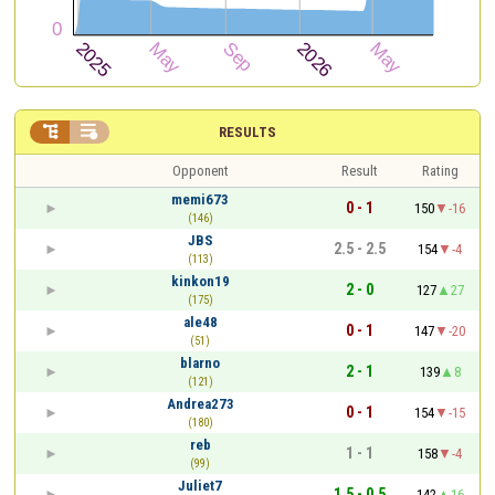


RESULTS
Opponent
Result
Rating
memi673
0 - 1
150
-16
(146)
JBS
2.5 - 2.5
154
-4
(113)
kinkon19
2 - 0
127
27
(175)
ale48
0 - 1
147
-20
(51)
blarno
2 - 1
139
8
(121)
Andrea273
0 - 1
154
-15
(180)
reb
1 - 1
158
-4
(99)
Juliet7
1.5 - 0.5
142
16