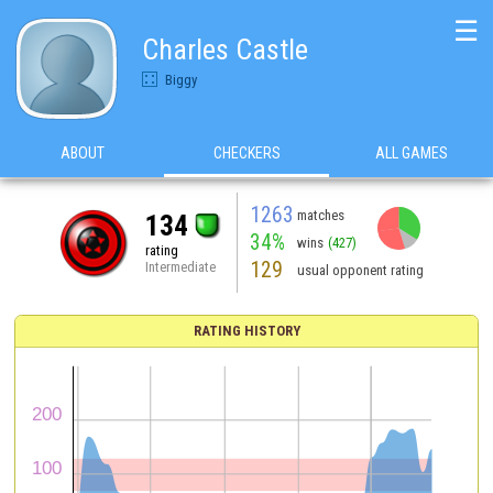
☰
Charles Castle
Biggy
ABOUT
CHECKERS
ALL GAMES
1263
matches
134
34%
wins
(427)
rating
129
Intermediate
usual opponent rating
RATING HISTORY